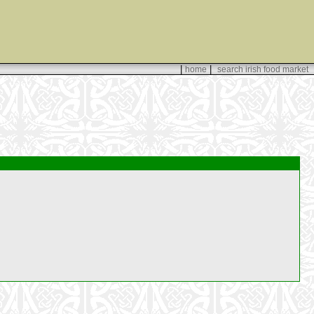
|
|
home
search irish food market