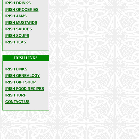
IRISH DRINKS
IRISH GROCERIES
IRISH JAMS
IRISH MUSTARDS
IRISH SAUCES
IRISH SOUPS
IRISH TEAS
IRISH LINKS
IRISH LINKS
IRISH GENEALOGY
IRISH GIFT SHOP
IRISH FOOD RECIPES
IRISH TURF
CONTACT US