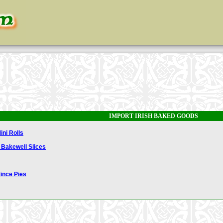
IMPORT IRISH BAKED GOODS
ini Rolls
 Bakewell Slices
Mince Pies