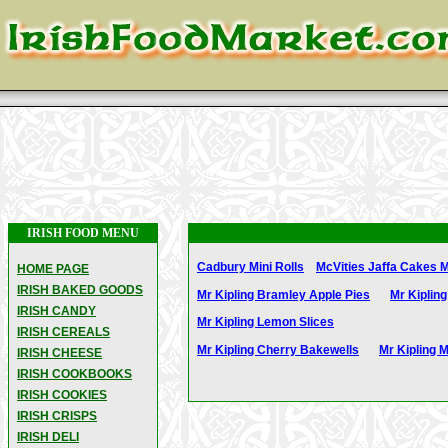
IRISH FOOD MENU
Cadbury Mini Rolls
McVities Jaffa Cakes M
HOME PAGE
IRISH BAKED GOODS
Mr Kipling Bramley Apple Pies
Mr Kipling
IRISH CANDY
Mr Kipling Lemon Slices
IRISH CEREALS
Mr Kipling Cherry Bakewells
Mr Kipling 
IRISH CHEESE
IRISH COOKBOOKS
IRISH COOKIES
IRISH CRISPS
IRISH DELI