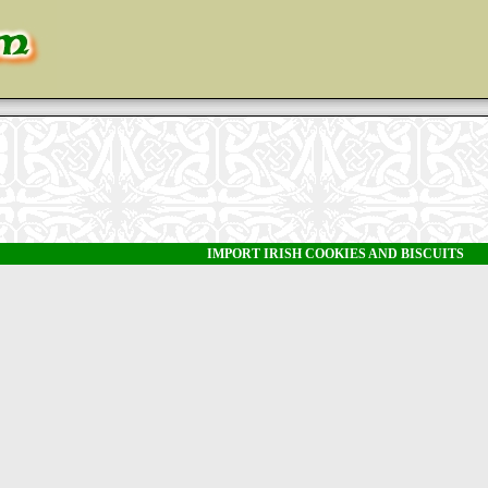
IMPORT IRISH COOKIES AND BISCUITS