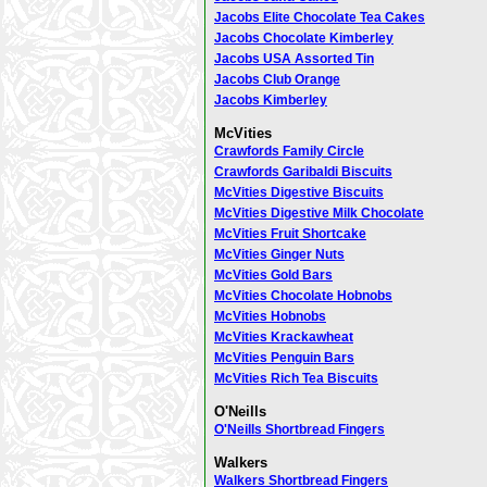
Jacobs Elite Chocolate Tea Cakes
Jacobs Chocolate Kimberley
Jacobs USA Assorted Tin
Jacobs Club Orange
Jacobs Kimberley
McVities
Crawfords Family Circle
Crawfords Garibaldi Biscuits
McVities Digestive Biscuits
McVities Digestive Milk Chocolate
McVities Fruit Shortcake
McVities Ginger Nuts
McVities Gold Bars
McVities Chocolate Hobnobs
McVities Hobnobs
McVities Krackawheat
McVities Penguin Bars
McVities Rich Tea Biscuits
O'Neills
O'Neills Shortbread Fingers
Walkers
Walkers Shortbread Fingers