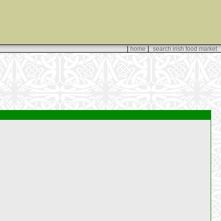
|
|
home
search irish food market