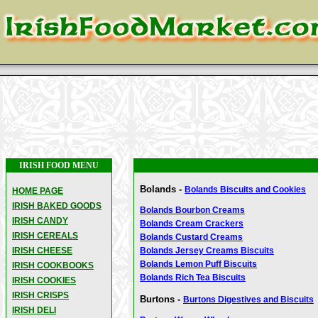
IRISH FOOD MENU
Bolands -
Bolands Biscuits and Cookies
HOME PAGE
IRISH BAKED GOODS
Bolands Bourbon Creams
IRISH CANDY
Bolands Cream Crackers
IRISH CEREALS
Bolands Custard Creams
IRISH CHEESE
Bolands Jersey Creams Biscuits
Bolands Lemon Puff Biscuits
IRISH COOKBOOKS
Bolands Rich Tea Biscuits
IRISH COOKIES
IRISH CRISPS
Burtons -
Burtons Digestives and Biscuits
IRISH DELI