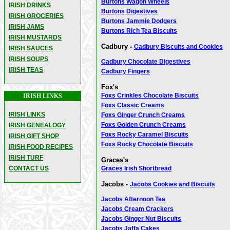
Burtons Wagon Wheels
IRISH DRINKS
Burtons Digestives
IRISH GROCERIES
Burtons Jammie Dodgers
IRISH JAMS
Burtons Rich Tea Biscuits
IRISH MUSTARDS
Cadbury -
Cadbury Biscuits and Cookies
IRISH SAUCES
IRISH SOUPS
Cadbury Chocolate Digestives
IRISH TEAS
Cadbury Fingers
Fox's
Foxs Crinkles Chocolate Biscuits
IRISH LINKS
Foxs Classic Creams
IRISH LINKS
Foxs Ginger Crunch Creams
Foxs Golden Crunch Creams
IRISH GENEALOGY
Foxs Rocky Caramel Biscuits
IRISH GIFT SHOP
Foxs Rocky Chocolate Biscuits
IRISH FOOD RECIPES
IRISH TURF
Graces's
CONTACT US
Graces Irish Shortbread
Jacobs -
Jacobs Cookies and Biscuits
Jacobs Afternoon Tea
Jacobs Cream Crackers
Jacobs Ginger Nut Biscuits
Jacobs Jaffa Cakes