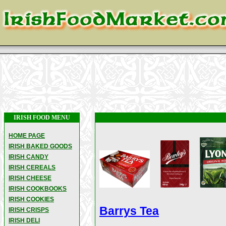
IRISH FOOD MENU
HOME PAGE
IRISH BAKED GOODS
IRISH CANDY
IRISH CEREALS
IRISH CHEESE
IRISH COOKBOOKS
IRISH COOKIES
Barrys Tea
IRISH CRISPS
IRISH DELI