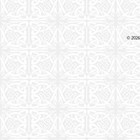
© 2026