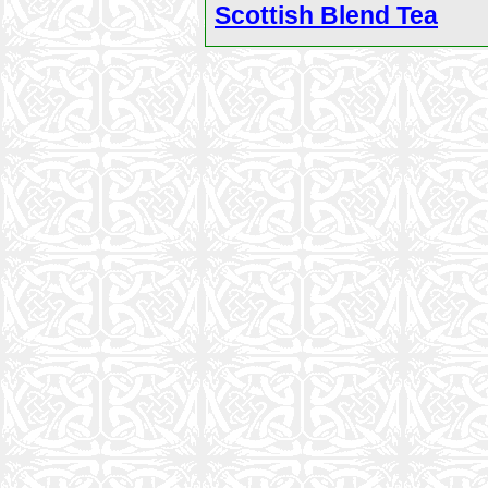
Scottish Blend Tea