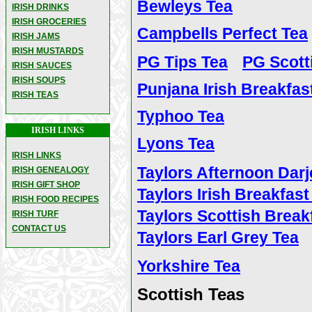
Bewleys Tea
IRISH DRINKS
IRISH GROCERIES
Campbells Perfect Tea
IRISH JAMS
IRISH MUSTARDS
PG Tips Tea
PG Scott
IRISH SAUCES
IRISH SOUPS
Punjana Irish Breakfas
IRISH TEAS
Typhoo Tea
IRISH LINKS
Lyons Tea
IRISH LINKS
Taylors Afternoon Darj
IRISH GENEALOGY
IRISH GIFT SHOP
Taylors Irish Breakfast
IRISH FOOD RECIPES
Taylors Scottish Break
IRISH TURF
CONTACT US
Taylors Earl Grey Tea
Yorkshire Tea
Scottish Teas